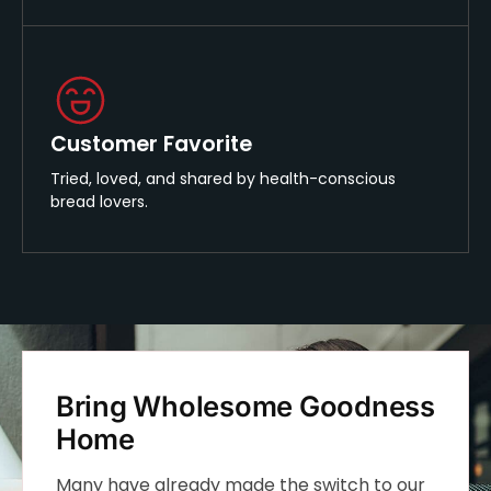
Customer Favorite
Tried, loved, and shared by health-conscious
bread lovers.
Bring Wholesome Goodness
Home
Many have already made the switch to our