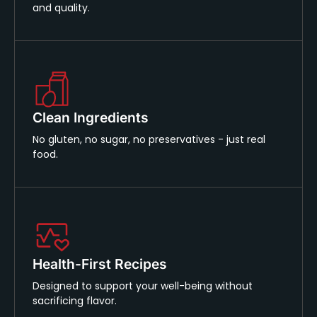
and quality.
Clean Ingredients
No gluten, no sugar, no preservatives - just real
food.
Health-First Recipes
Designed to support your well-being without
sacrificing flavor.