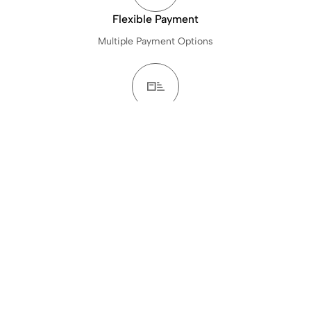
Flexible Payment
Multiple Payment Options
24Hours Delivery Time
Get Items Delivered in 24Hours
Baked Fresh To Order
Freshly Made Just For You.