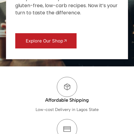
gluten-free, low-carb recipes. Now it’s your
turn to taste the difference.
Explore Our Shop
Affordable Shipping
Low-cost Delivery in Lagos State