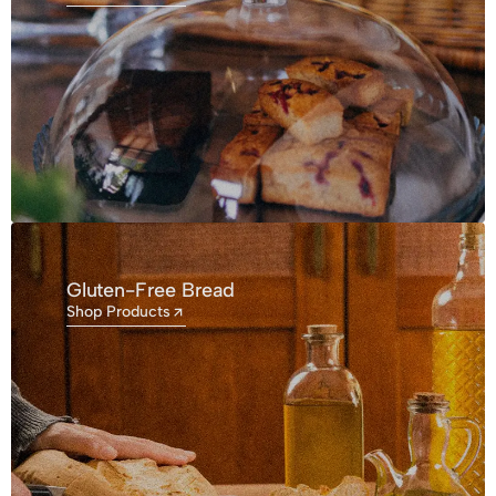
Gluten-Free Bread
Shop Products