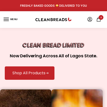
FRESHLY BAKED GOODS
DELIVERED TO YOU
0
MENU
CLEAN BREAD LIMITED
Now Delivering Across All of Lagos State.
Shop All Products