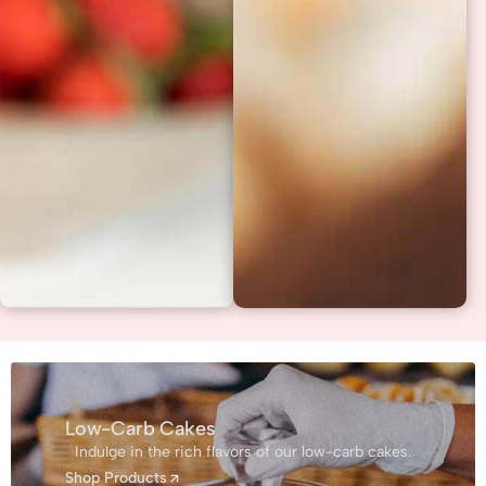
Low-Carb Cakes
Indulge in the rich flavors of our low-carb cakes.
Shop Products