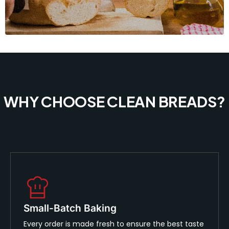
WHY CHOOSE CLEAN BREADS?
Small-Batch Baking
Every order is made fresh to ensure the best taste